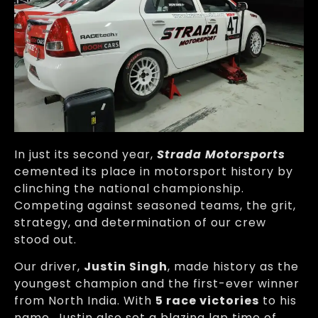
In just its second year,
Strada Motorsports
cemented its place in motorsport history by
clinching the national championship.
Competing against seasoned teams, the grit,
strategy, and determination of our crew
stood out.
Our driver,
Justin Singh
, made history as the
youngest champion and the first-ever winner
from North India. With
5 race victories
to his
name, Justin also set a blazing lap time of