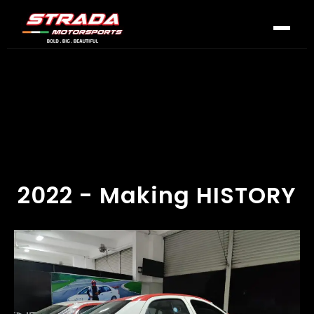
2022 - Making HISTORY