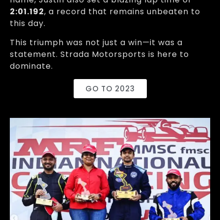
2:01.192
, a record that remains unbeaten to
this day.
This triumph was not just a win—it was a
statement. Strada Motorsports is here to
dominate.
GO TO 2023