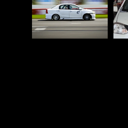
Nasha Mukti Kendra in Delhi