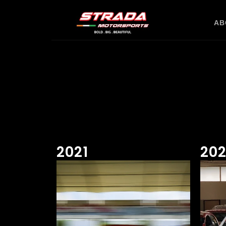
AB
2021
20