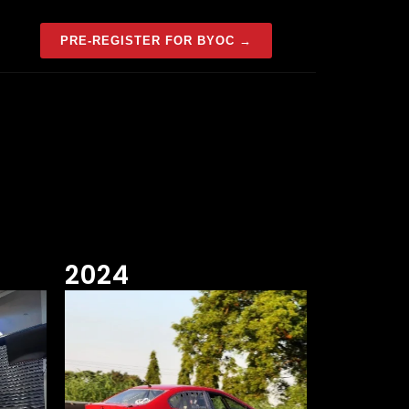
PRE-REGISTER FOR BYOC →
2024