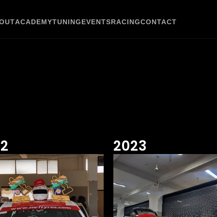
OUT
ACADEMY
TUNING
EVENTS
RACING
CONTACT
22
2023