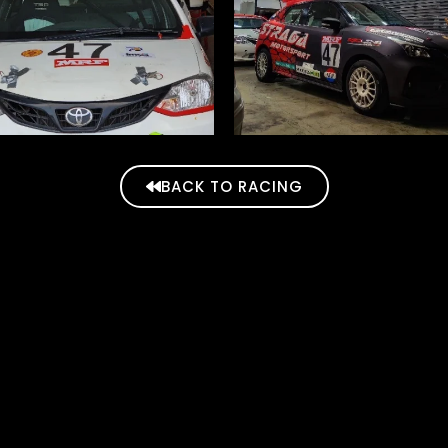
BACK TO RACING